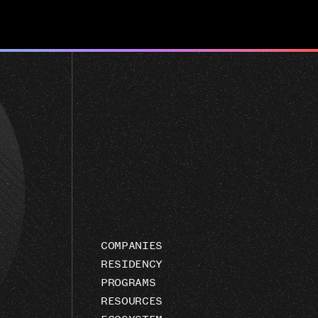
COMPANIES
RESIDENCY
PROGRAMS
RESOURCES