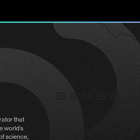
rator
that
e world’s
of science,