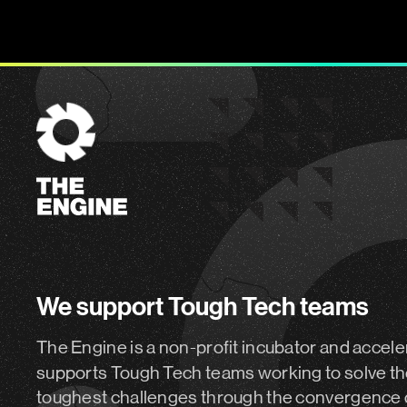
The
Engine
We support Tough Tech teams
The Engine is a non-profit incubator and accele
supports Tough Tech teams working to solve th
toughest challenges through the convergence 