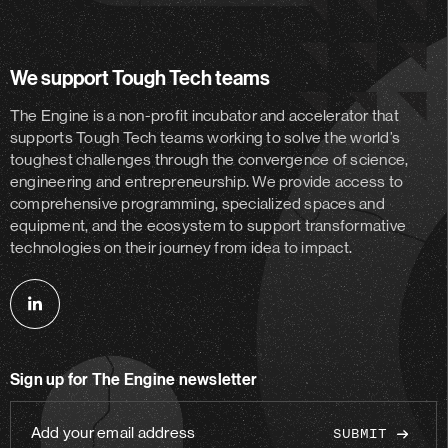
We support Tough Tech teams
The Engine is a non-profit incubator and accelerator
that
supports Tough Tech teams working to solve the world’s
toughest challenges through the convergence of science,
engineering and entrepreneurship. We provide access to
comprehensive programming, specialized spaces and
equipment, and the ecosystem to support transformative
technologies on their journey from idea to impact.
Follow
us
on
Sign up for The Engine newsletter
linkedin
Add
your