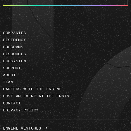
email
address
COMPANIES
RESIDENCY
PROGRAMS
RESOURCES
ECOSYSTEM
SUPPORT
ABOUT
TEAM
CAREERS WITH THE ENGINE
HOST AN EVENT AT THE ENGINE
CONTACT
PRIVACY POLICY
ENGINE VENTURES