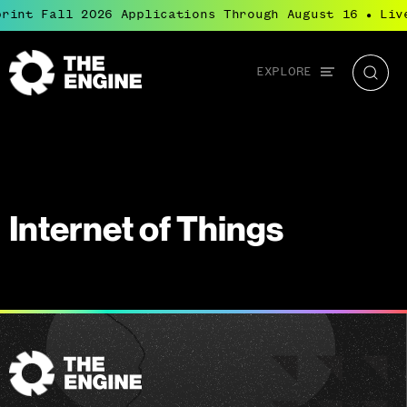
rint Fall 2026 Applications Through August 16
Liv
●
Global
EXPLORE
The
Searc
navigation
Engine
Internet of Things
The
Engine