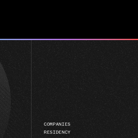
COMPANIES
RESIDENCY