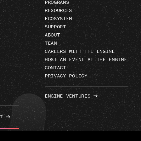
PROGRAMS
RESOURCES
ECOSYSTEM
SUPPORT
ABOUT
TEAM
CAREERS WITH THE ENGINE
HOST AN EVENT AT THE ENGINE
CONTACT
PRIVACY POLICY
ENGINE VENTURES