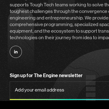
supports Tough Tech teams working to solve th
toughest challenges through the convergence 
engineering and entrepreneurship. We provide
comprehensive programming, specialized spa
equipment, and the ecosystem to support tran
technologies on their journey from idea to impa
Follow
us
on
Sign up for The Engine newsletter
linkedin
Add
your
email
address