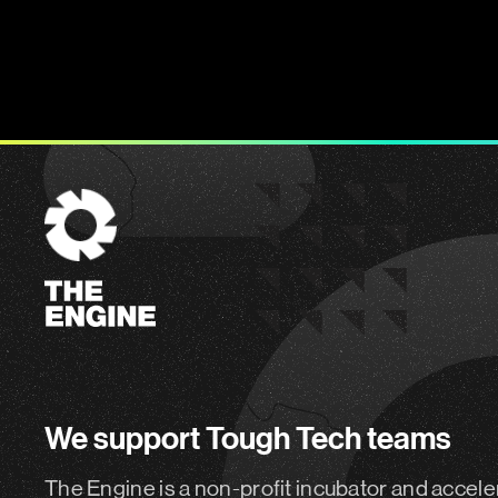
The
Engine
We support Tough Tech teams
The Engine is a non-profit incubator and accele