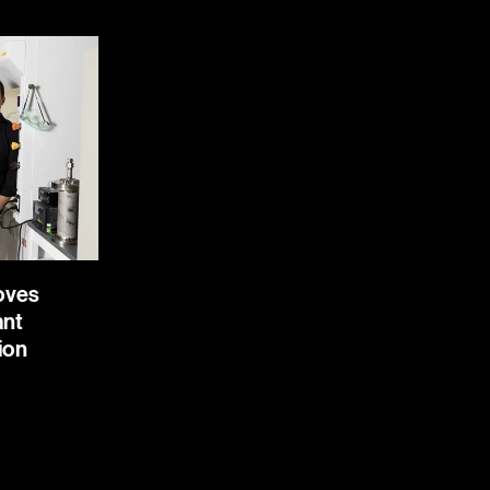
Moves
ant
ion