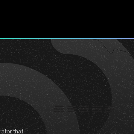
rator
that