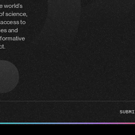
e world’s
of science,
 access to
ces and
sformative
ct.