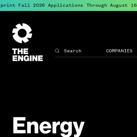
print Fall 2026 Applications Through August 16
The
Engine
COMPANIES
Search
The
Site
Engine
↓
navigation
Open
for
menu
The
for
Engine
Compan
Energy