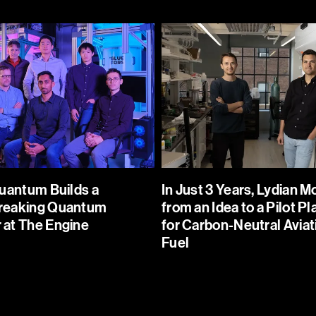
In Just 3 Years, Lydian Moves from an
Idea to a Pilot Plant for Carbon-Neutral
ord-
Aviation Fuel
at The
Lydian is on a mission to decarbonize
the aviation industry. The company
g a step
uses captured CO2, water, and
renewable electricity to produce a
Quantum Builds a
In Just 3 Years, Lydian 
scalable,
drop-in alternative for today's
reaking Quantum
from an Idea to a Pilot Pl
uters.
fossil-based jet fuel, with up to 95%
at The Engine
for Carbon-Neutral Aviat
lower emissions.
Fuel