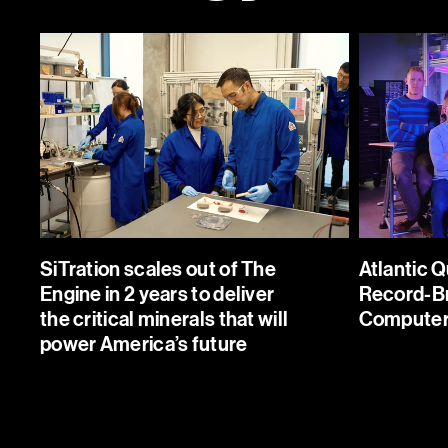
Atlantic Quantum Builds a Rec
 out of The Engine in 2
Breaking Quantum Computer 
the critical minerals that
Engine
ica’s future
Atlantic Quantum is enablin
cks new sources of
change in global computing
als to power the future
SiTration scales out of The
Atlantic 
capabilities by developing 
 recovering them from
Engine in 2 years to deliver
Record-B
fault-tolerant quantum comp
plex mining, refining,
the critical minerals that will
Computer 
streams.
power America’s future