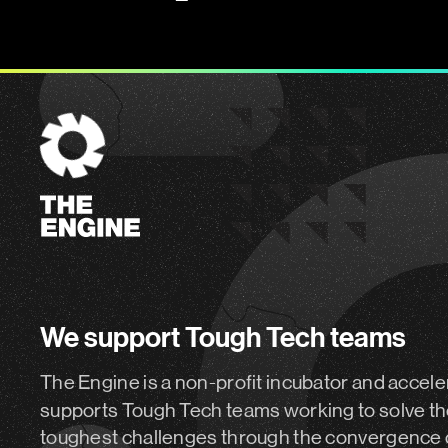
The
Engine
We support Tough Tech teams
The Engine is a non-profit incubator and accele
supports Tough Tech teams working to solve th
toughest challenges through the convergence 