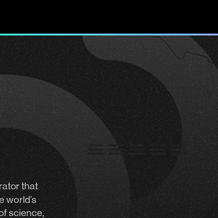
rator
that
e world’s
of science,