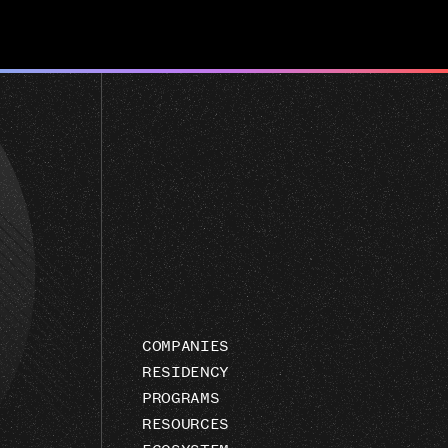
COMPANIES
RESIDENCY
PROGRAMS
RESOURCES