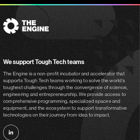
The
Engine
We support Tough Tech teams
The Engine is a non-profit incubator and accelerator
that
supports Tough Tech teams working to solve the world’s
toughest challenges through the convergence of science,
engineering and entrepreneurship. We provide access to
comprehensive programming, specialized spaces and
equipment, and the ecosystem to support transformative
technologies on their journey from idea to impact.
Follow