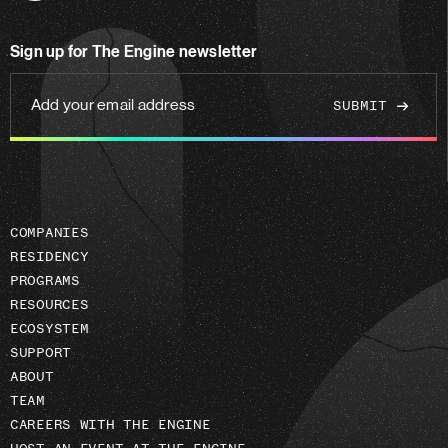
us
on
Sign up for The Engine newsletter
linkedin
Add
your
email
address
COMPANIES
RESIDENCY
PROGRAMS
RESOURCES
ECOSYSTEM
SUPPORT
ABOUT
TEAM
CAREERS WITH THE ENGINE