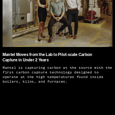
Mantel Moves from the Lab to Pilot-scale Carbon
Capture in Under 2 Years
Mantel is capturing carbon at the source with the
first carbon capture technology designed to
operate at the high temperatures found inside
boilers, kilns, and furnaces.