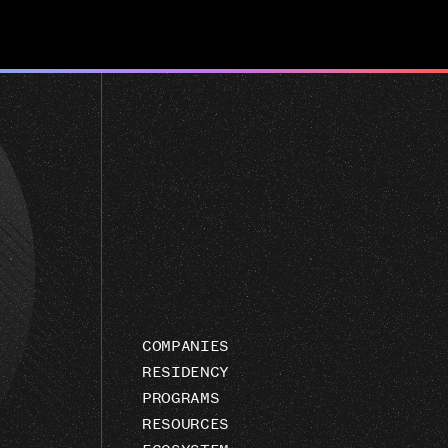
COMPANIES
RESIDENCY
PROGRAMS
RESOURCES