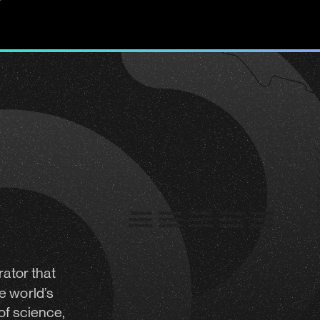
rator
that
e world’s
of science,