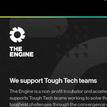
The
Engine
We support Tough Tech teams
The Engine is a non-profit incubator and accele
supports Tough Tech teams working to solve th
toughest challenges through the convergence 