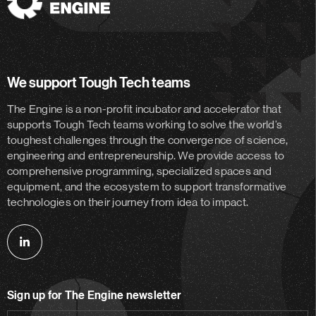
The
Engine
We support Tough Tech teams
The Engine is a non-profit incubator and accelerator
that
supports Tough Tech teams working to solve the world’s
toughest challenges through the convergence of science,
engineering and entrepreneurship. We provide access to
comprehensive programming, specialized spaces and
equipment, and the ecosystem to support transformative
technologies on their journey from idea to impact.
Follow
us
on
Sign up for The Engine newsletter
linkedin