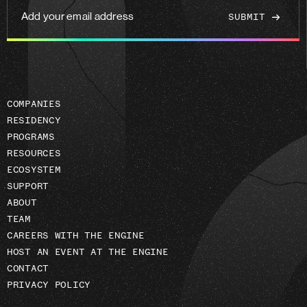
Add
your
email
address
COMPANIES
RESIDENCY
PROGRAMS
RESOURCES
ECOSYSTEM
SUPPORT
ABOUT
TEAM
CAREERS WITH THE ENGINE
HOST AN EVENT AT THE ENGINE
CONTACT
PRIVACY POLICY