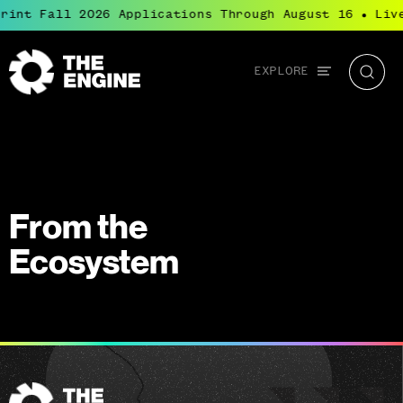
rint Fall 2026 Applications Through August 16
Liv
●
Global
EXPLORE
The
Searc
navigation
Engine
From the
Ecosystem