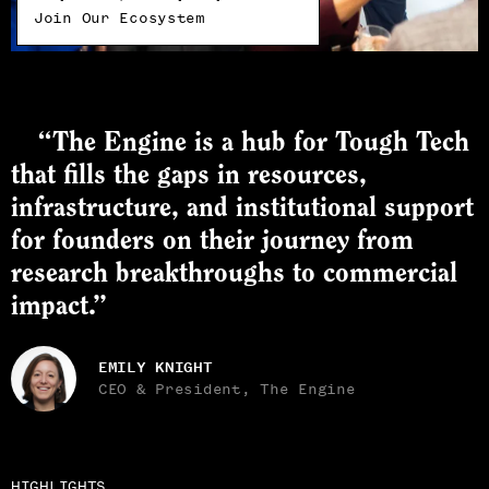
Join Our Ecosystem
“The Engine is a hub for Tough Tech
that fills the gaps in resources,
infrastructure, and institutional support
for founders on their journey from
research breakthroughs to commercial
impact.”
EMILY KNIGHT
CEO & President, The Engine
HIGHLIGHTS