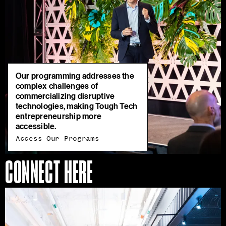
Our programming addresses the
complex challenges of
commercializing disruptive
technologies, making Tough Tech
entrepreneurship more
accessible.
Access Our Programs
CONNECT HERE
Join
Our
Ecosystem