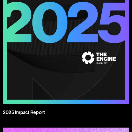
2025 Impact Report