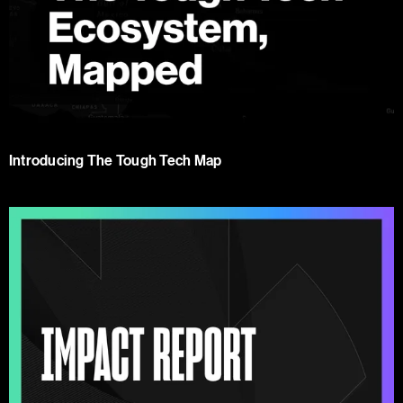
Introducing The Tough Tech Map