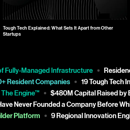
Tough Tech Explained: What Sets It Apart from Other
Startups
ully-Managed Infrastructure
Residency a
150+ Resident Companies
19 Tough Tec
e Engine™
$480M Capital Raised by Blu
% Have Never Founded a Company Before
r Platform
9 Regional Innovation Engine