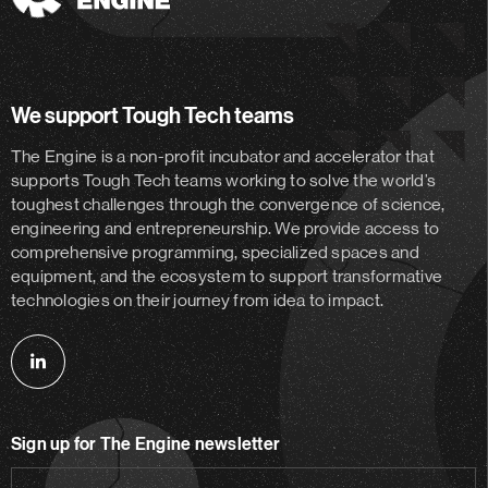
The
Engine
We support Tough Tech teams
The Engine is a non-profit incubator and accelerator
that
supports Tough Tech teams working to solve the world’s
toughest challenges through the convergence of science,
engineering and entrepreneurship. We provide access to
comprehensive programming, specialized spaces and
equipment, and the ecosystem to support transformative
technologies on their journey from idea to impact.
Follow
us
on
Sign up for The Engine newsletter
linkedin