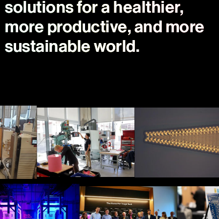
solutions for a healthier,
more productive, and more
sustainable world.