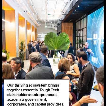
Our thriving ecosystem brings
together essential Tough Tech
stakeholders: entrepreneurs,
academia, government,
corporates, and capital providers.