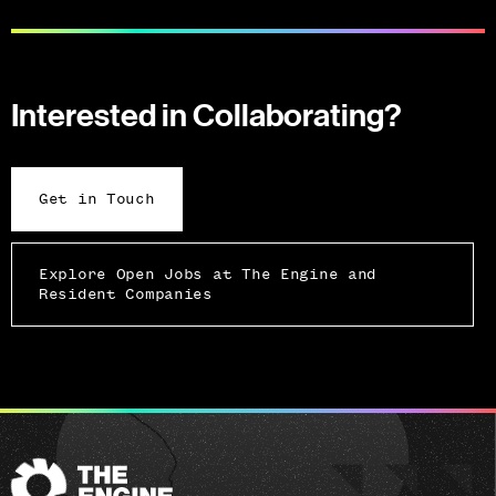
Interested in Collaborating?
Get in Touch
Explore Open Jobs at The Engine and
Resident Companies