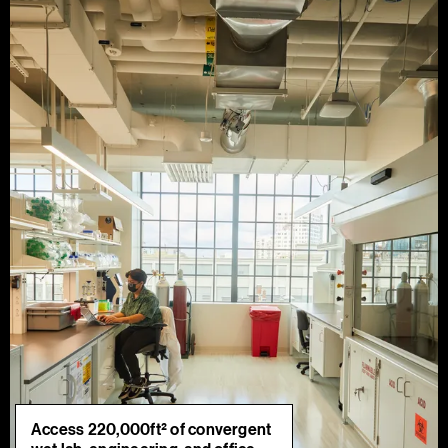
Access 220,000ft² of convergent