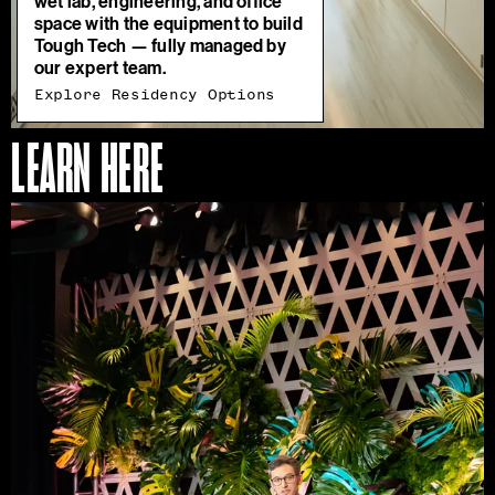
wet lab, engineering, and office
space with the equipment to build
Tough Tech — fully managed by
our expert team.
Explore Residency Options
LEARN HERE
Access
Our
Programs