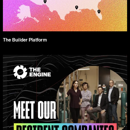
The Builder Platform