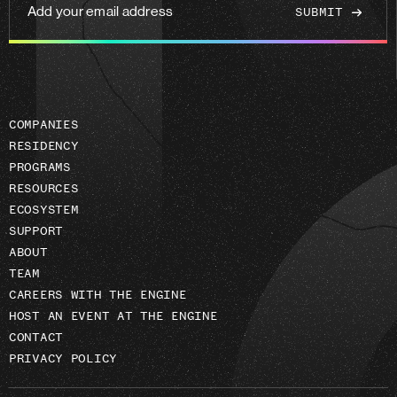
Add
your
email
address
COMPANIES
RESIDENCY
PROGRAMS
RESOURCES
ECOSYSTEM
SUPPORT
ABOUT
TEAM
CAREERS WITH THE ENGINE
HOST AN EVENT AT THE ENGINE
CONTACT
PRIVACY POLICY