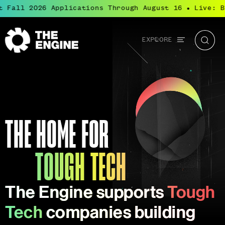
ll 2026 Applications Through August 16
Live: Bluep
●
Global
EXPLORE
The
Searc
navigation
Engine
Tough Tech
Tough Tech is transformational science and
engineering that solves the world’s most
important challenges.
THE HOME FOR
TOUGH TECH
The Engine supports
Tough
Tech
companies building