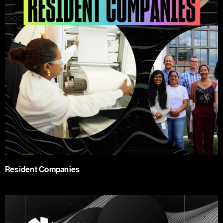
Resident Companies