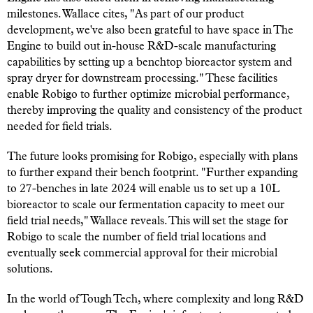
milestones. Wallace cites, "As part of our product
development, we've also been grateful to have space in The
Engine to build out in-house R&D-scale manufacturing
capabilities by setting up a benchtop bioreactor system and
spray dryer for downstream processing." These facilities
enable Robigo to further optimize microbial performance,
thereby improving the quality and consistency of the product
needed for field trials.
The future looks promising for Robigo, especially with plans
to further expand their bench footprint. "Further expanding
to 27-benches in late 2024 will enable us to set up a 10L
bioreactor to scale our fermentation capacity to meet our
field trial needs," Wallace reveals. This will set the stage for
Robigo to scale the number of field trial locations and
eventually seek commercial approval for their microbial
solutions.
In the world of Tough Tech, where complexity and long R&D