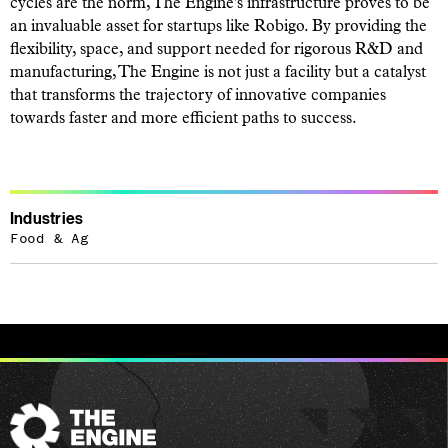
cycles are the norm, The Engine's infrastructure proves to be
an invaluable asset for startups like Robigo. By providing the
flexibility, space, and support needed for rigorous R&D and
manufacturing, The Engine is not just a facility but a catalyst
that transforms the trajectory of innovative companies
towards faster and more efficient paths to success.
Industries
Food & Ag
The