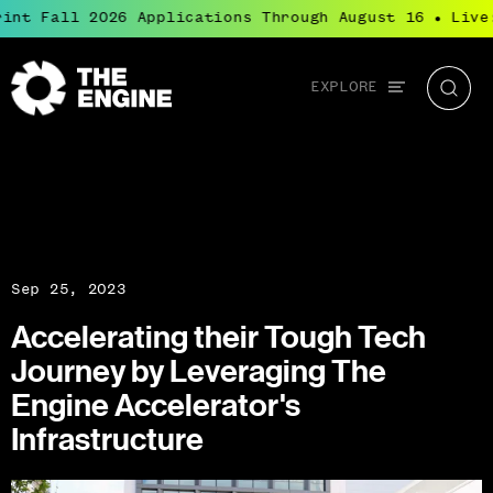
int Fall 2026 Applications Through August 16
Live:
●
Global
EXPLORE
The
Searc
navigation
Engine
Sep 25, 2023
Accelerating their Tough Tech
Journey by Leveraging The
Engine Accelerator's
Infrastructure