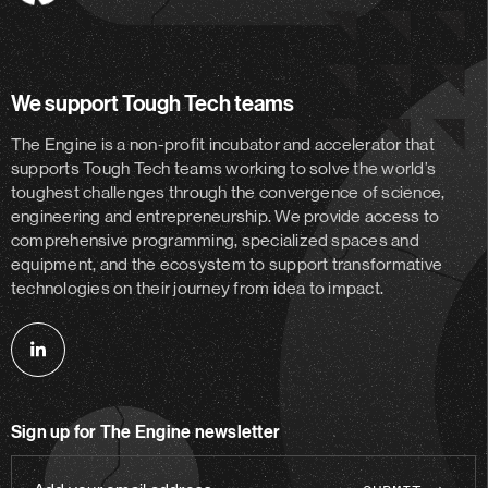
Engine
We support Tough Tech teams
The Engine is a non-profit incubator and accelerator
that
supports Tough Tech teams working to solve the world’s
toughest challenges through the convergence of science,
engineering and entrepreneurship. We provide access to
comprehensive programming, specialized spaces and
equipment, and the ecosystem to support transformative
technologies on their journey from idea to impact.
Follow
us
on
Sign up for The Engine newsletter
linkedin
Add