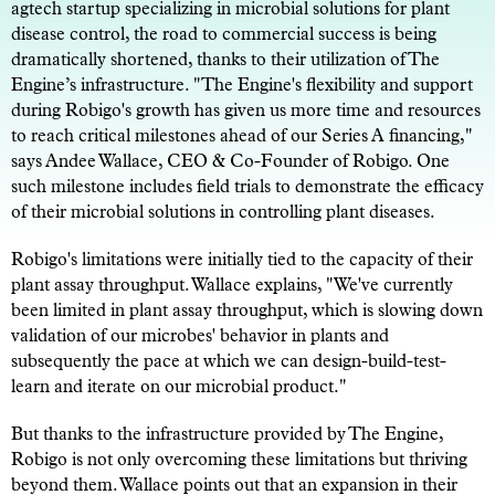
agtech startup specializing in microbial solutions for plant
disease control, the road to commercial success is being
dramatically shortened, thanks to their utilization of The
Engine’s infrastructure. "The Engine's flexibility and support
during Robigo's growth has given us more time and resources
to reach critical milestones ahead of our Series A financing,"
says Andee Wallace, CEO & Co-Founder of Robigo. One
such milestone includes field trials to demonstrate the efficacy
of their microbial solutions in controlling plant diseases.
Robigo's limitations were initially tied to the capacity of their
plant assay throughput. Wallace explains, "We've currently
been limited in plant assay throughput, which is slowing down
validation of our microbes' behavior in plants and
subsequently the pace at which we can design-build-test-
learn and iterate on our microbial product."
But thanks to the infrastructure provided by The Engine,
Robigo is not only overcoming these limitations but thriving
beyond them. Wallace points out that an expansion in their