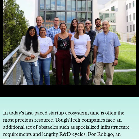
In today's fast-paced startup ecosystem, time is often the
most precious resource. Tough Tech companies face an
additional set of obstacles such as specialized infrastructure
requirements and lengthy R&D cycles. For Robigo, an