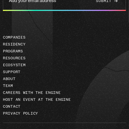
your
email
address
COMPANIES
RESIDENCY
PROGRAMS
RESOURCES
ECOSYSTEM
SUPPORT
ABOUT
TEAM
CAREERS WITH THE ENGINE
HOST AN EVENT AT THE ENGINE
CONTACT
PRIVACY POLICY