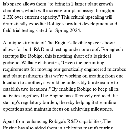
lab space allows them "to bring in 2 larger plant growth
chambers, which will increase our plant assay throughput
2.3X over current capacity." This critical upscaling will
dramatically expedite Robigo's product development and
field trial testing slated for Spring 2024.
A unique attribute of The Engine's flexible space is how it
allows for both R&D and testing under one roof. For agtech
startups like Robigo, this is nothing short of a logistical
godsend. Wallace elaborates, "Given the permitting
requirements for moving our genetically engineered microbes
and plant pathogens that we're working on treating from one
location to another, it would be unfeasibly burdensome to
establish two locations." By enabling Robigo to keep all its
activities together, The Engine has effectively reduced the
startup's regulatory burden, thereby helping it streamline
operations and maintain focus on achieving milestones.
Apart from enhancing Robigo's R&D capabilities, The
Engine has also aided them in achieving manufacturing