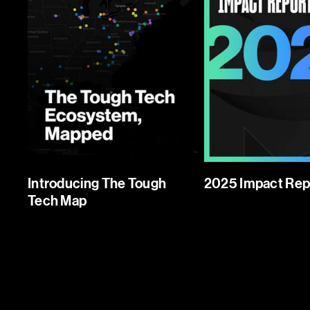
Introducing The Tough
2025 Impact Rep
Tech Map