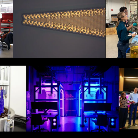
The ElastrodeTM by Axoft:
Hyfé: Underst
A soft and high-bandwidth
impacts of fe
neural interface.
variability o
One of Atlantic Quantum's
test and measurement
laboratories located in
Credits: The
Cambridge.
v.