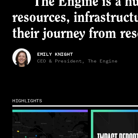
“The Engine is a hu
resources, infrastruct
their journey from re
EMILY KNIGHT
CEO & President, The Engine
HIGHLIGHTS