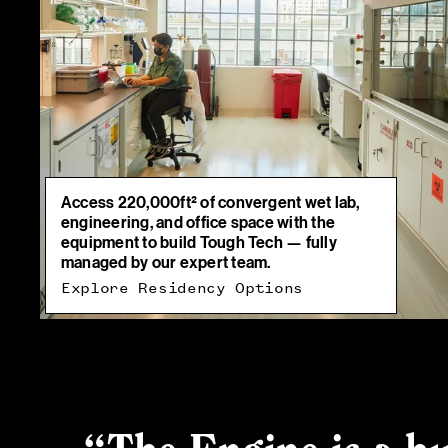
Access 220,000ft² of convergent wet lab,
engineering, and office space with the
equipment to build Tough Tech — fully
managed by our expert team.
Explore Residency Options