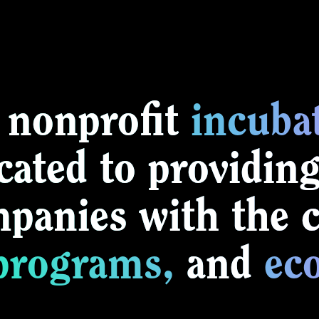
 nonprofit
incuba
cated to providing
anies with the cr
programs,
and
ec