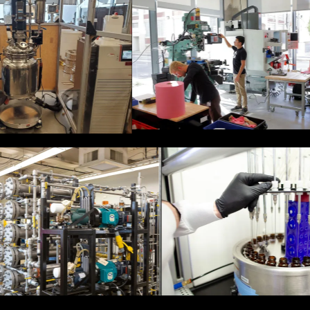
ilot plant,
cle up to
Fabrication space at 750
c bottles
Main Street.
Biobot's Lab. 
Via Separations pilot for
Tech Interacti
industrial processes.