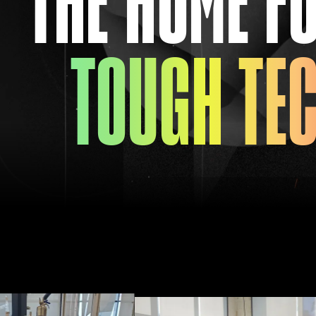
TOUGH TE