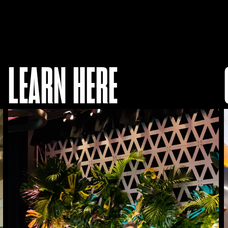
LEARN HERE
Access
Our
Programs