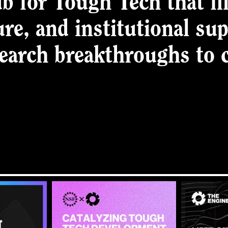
b for Tough Tech that fil
ure, and institutional su
search breakthroughs to