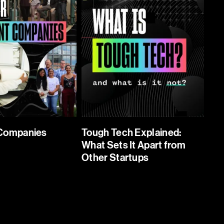
 Companies
Tough Tech Explained:
What Sets It Apart from
Other Startups