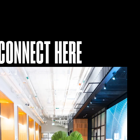
CONNECT HERE
Join
Our
Ecosystem