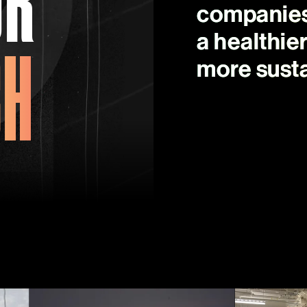
companies 
CH
a healthie
more susta