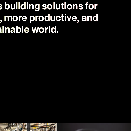
building solutions for
r, more productive, and
inable world.