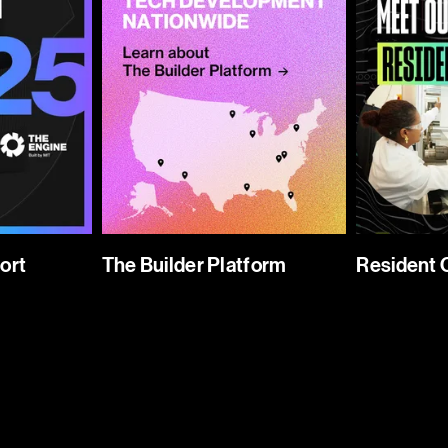
ort
The Builder Platform
Resident