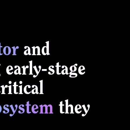
tor
and
 early-stage
itical
osystem
they