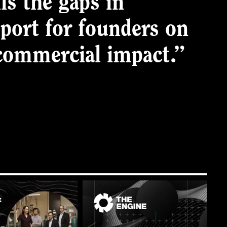
ls the gaps in
pport for founders on
 commercial impact.”