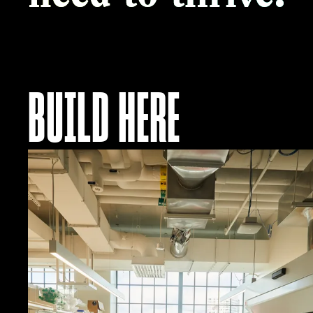
BUILD HERE
Explore
Residency
Options