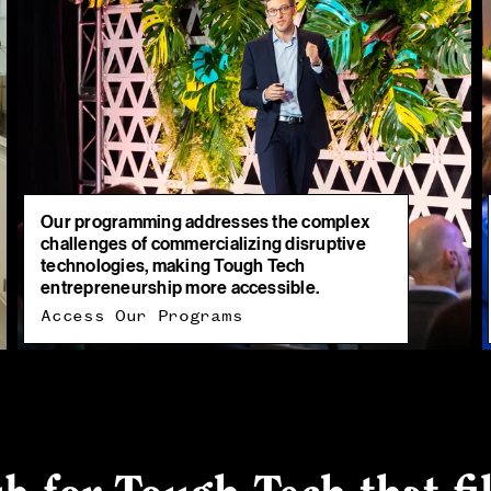
Our programming addresses the complex
challenges of commercializing disruptive
technologies, making Tough Tech
entrepreneurship more accessible.
Access Our Programs