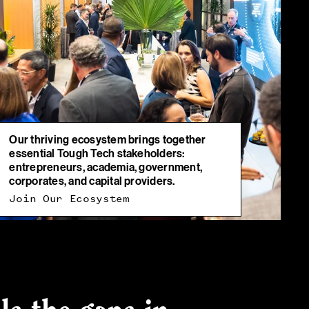
Our thriving ecosystem brings together
essential Tough Tech stakeholders:
entrepreneurs, academia, government,
corporates, and capital providers.
Join Our Ecosystem