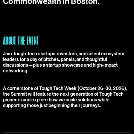
Commonwealth in Boston.
ABOUT THE EVENT
Join Tough Tech startups, investors, and select ecosystem
leaders for a day of pitches, panels, and thoughtful
discussions—plus a startup showcase and high-impact
networking.
A cornerstone of
Tough Tech Week
(October 26–30, 2026),
the Summit will feature the next generation of Tough Tech
pioneers and explore how we scale solutions while
supporting those just beginning their journeys.