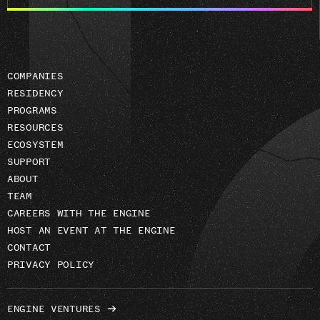
email
address
COMPANIES
RESIDENCY
PROGRAMS
RESOURCES
ECOSYSTEM
SUPPORT
ABOUT
TEAM
CAREERS WITH THE ENGINE
HOST AN EVENT AT THE ENGINE
CONTACT
PRIVACY POLICY
ENGINE VENTURES