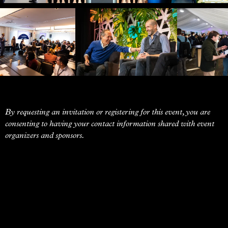
By requesting an invitation or registering for this event, you are
consenting to having your contact information shared with event
organizers and sponsors.