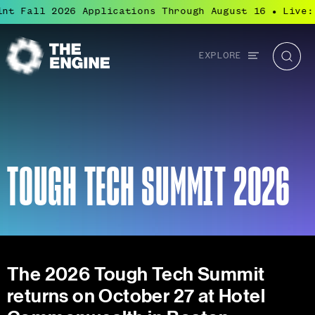
 Fall 2026 Applications Through August 16
Live: B
●
Global
EXPLORE
The
Searc
navigation
Engine
TOUGH TECH SUMMIT 2026
The 2026 Tough Tech Summit
returns on October 27 at Hotel