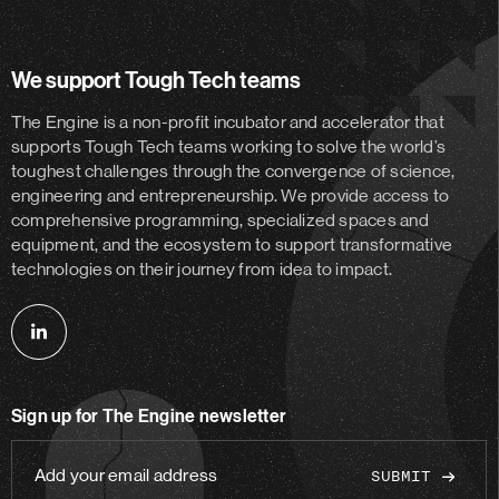
We support Tough Tech teams
The Engine is a non-profit incubator and accelerator
that
supports Tough Tech teams working to solve the world’s
toughest challenges through the convergence of science,
engineering and entrepreneurship. We provide access to
comprehensive programming, specialized spaces and
equipment, and the ecosystem to support transformative
technologies on their journey from idea to impact.
Follow
us
on
Sign up for The Engine newsletter
linkedin
Add
your