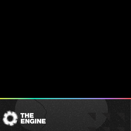
The
Engine