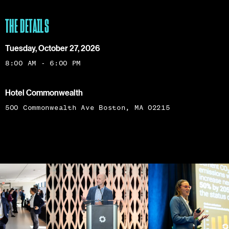
THE DETAILS
Tuesday, October 27, 2026
8:00 AM - 6:00 PM
Hotel Commonwealth
500 Commonwealth Ave Boston, MA 02215