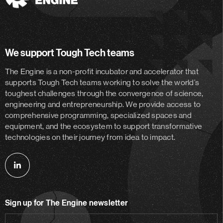
The
Engine
We support Tough Tech teams
The Engine is a non-profit incubator and accelerator
that
supports Tough Tech teams working to solve the world’s
toughest challenges through the convergence of science,
engineering and entrepreneurship. We provide access to
comprehensive programming, specialized spaces and
equipment, and the ecosystem to support transformative
technologies on their journey from idea to impact.
Follow
us
on
Sign up for The Engine newsletter
linkedin