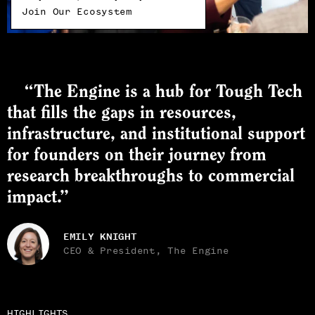
Join Our Ecosystem
“The Engine is a hub for Tough Tech
that fills the gaps in resources,
infrastructure, and institutional support
for founders on their journey from
research breakthroughs to commercial
impact.”
EMILY KNIGHT
CEO & President, The Engine
HIGHLIGHTS