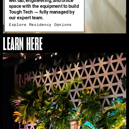
wet lab, engineering, and office
space with the equipment to build
Tough Tech — fully managed by
our expert team.
Explore Residency Options
LEARN HERE
Access
Our
Programs