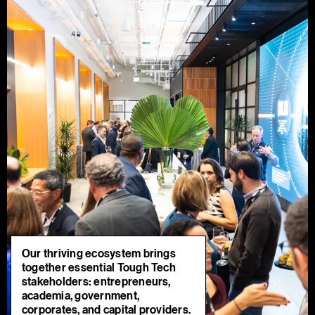
Our thriving ecosystem brings
together essential Tough Tech
stakeholders: entrepreneurs,
academia, government,
corporates, and capital providers.