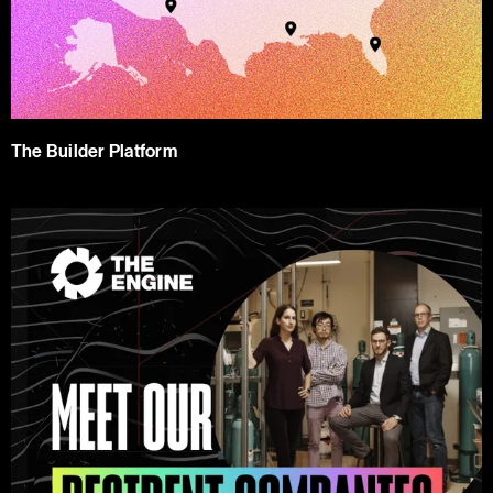
The Builder Platform