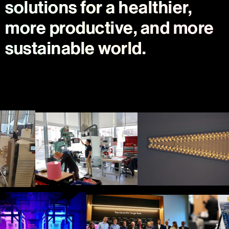
solutions for a healthier,
more productive, and more
sustainable world.