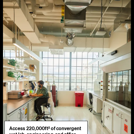
Access 220,000ft² of convergent