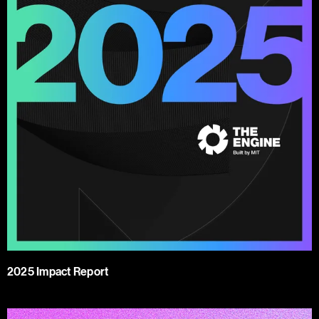
2025 Impact Report