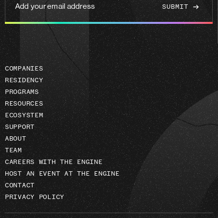
Add
your
email
address
COMPANIES
RESIDENCY
PROGRAMS
RESOURCES
ECOSYSTEM
SUPPORT
ABOUT
TEAM
CAREERS WITH THE ENGINE
HOST AN EVENT AT THE ENGINE
CONTACT
PRIVACY POLICY