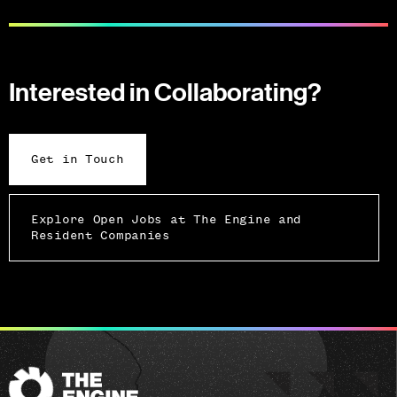
Interested in Collaborating?
Get in Touch
Explore Open Jobs at The Engine and
Resident Companies