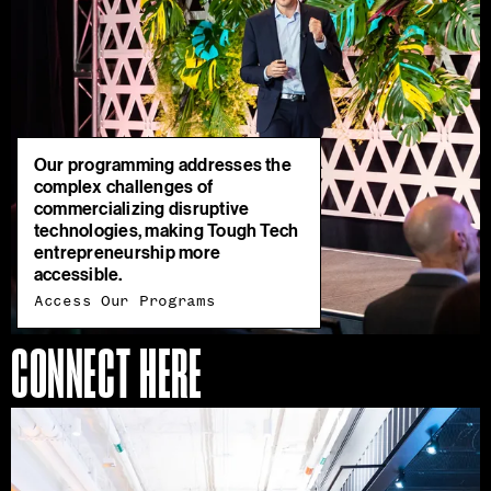
Our programming addresses the
complex challenges of
commercializing disruptive
technologies, making Tough Tech
entrepreneurship more
accessible.
Access Our Programs
CONNECT HERE
Join
Our
Ecosystem