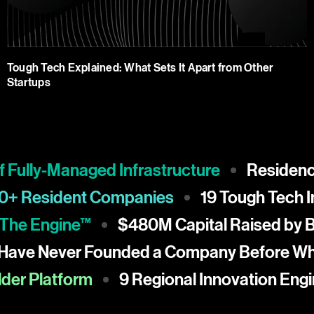
Tough Tech Explained: What Sets It Apart from Other
Startups
lly-Managed Infrastructure
Residency at
150+ Resident Companies
19 Tough Te
e Engine™
$480M Capital Raised by Blue
0% Have Never Founded a Company Befor
 Platform
9 Regional Innovation Engines