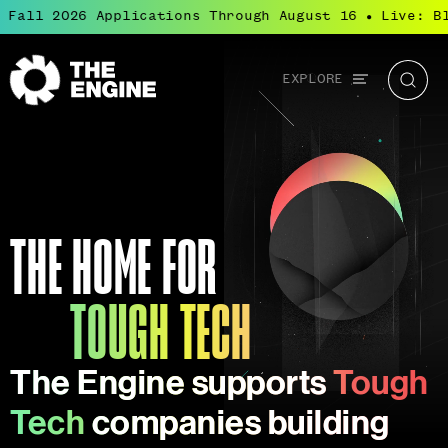
l 2026 Applications Through August 16
Live: Bluepr
●
Global
EXPLORE
The
Searc
navigation
Engine
Tough Tech
Tough Tech is transformational science and
engineering that solves the world’s most
important challenges.
THE HOME FOR
TOUGH TECH
The Engine supports
Tough
Tech
companies building