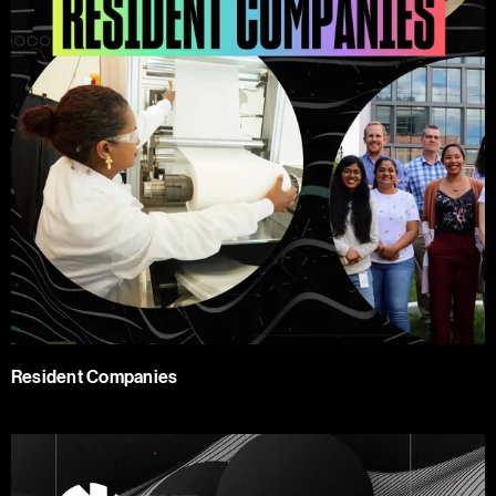
Resident Companies