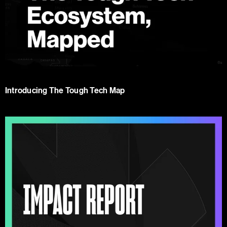
Introducing The Tough Tech Map